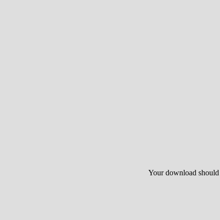
Your download should st